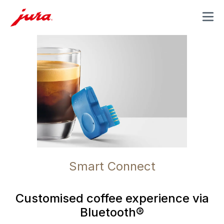
MENU
Smart Connect
Customised coffee experience via
Bluetooth®