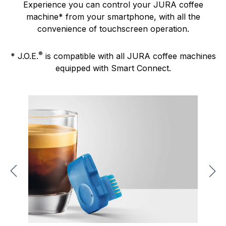
Experience you can control your JURA coffee
machine* from your smartphone, with all the
convenience of touchscreen operation.
®
* J.O.E.
is compatible with all JURA coffee machines
equipped with Smart Connect.