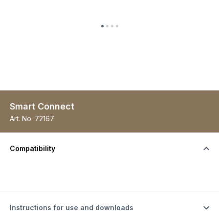
Smart Connect
Art. No.
72167
Compatibility
Instructions for use and downloads