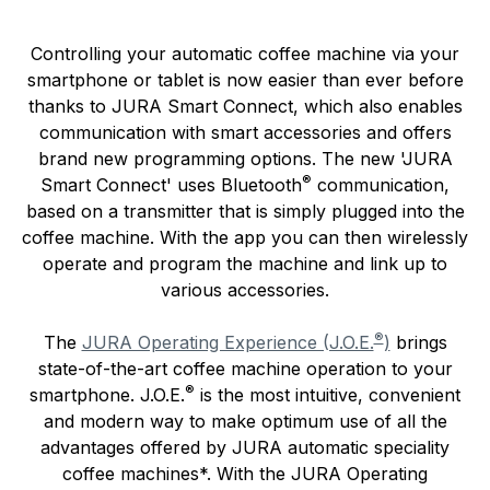
Controlling your automatic coffee machine via your
smartphone or tablet is now easier than ever before
thanks to JURA Smart Connect, which also enables
communication with smart accessories and offers
brand new programming options. The new 'JURA
®
Smart Connect' uses Bluetooth
communication,
based on a transmitter that is simply plugged into the
coffee machine. With the app you can then wirelessly
operate and program the machine and link up to
various accessories.
®
The
JURA Operating Experience (J.O.E.
)
brings
state-of-the-art coffee machine operation to your
®
smartphone. J.O.E.
is the most intuitive, convenient
and modern way to make optimum use of all the
advantages offered by JURA automatic speciality
coffee machines*. With the JURA Operating