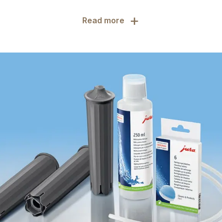
+
Read more