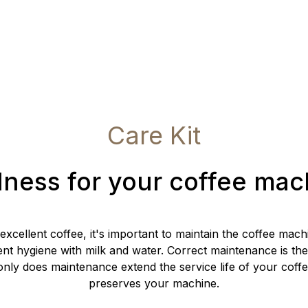
Care Kit
lness for your coffee mac
 excellent coffee, it's important to maintain the coffee mac
ent hygiene with milk and water. Correct maintenance is the
nly does maintenance extend the service life of your coffe
preserves your machine.