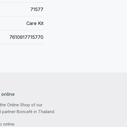
71577
Care Kit
7610917715770
 online
 the Online Shop of our
al partner Boncafé in Thailand.
p online