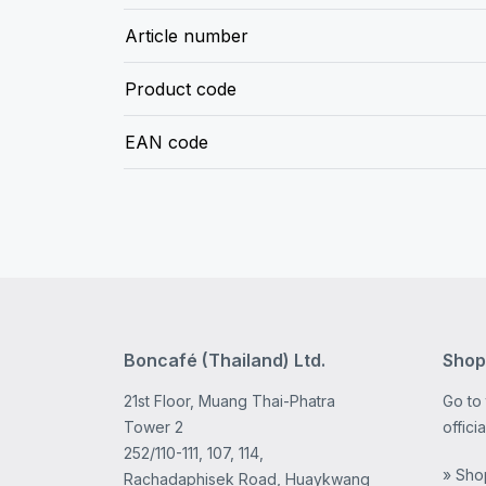
Article number
Product code
EAN code
Boncafé (Thailand) Ltd.
Shop
21st Floor, Muang Thai-Phatra
Go to
Tower 2
offici
252/110-111, 107, 114,
» Sho
Rachadaphisek Road, Huaykwang