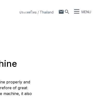
MENU
ประเทศไทย / Thailand
hine
hine properly and
refore of great
e machine, it also