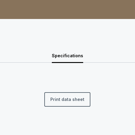
Specifications
Print data sheet