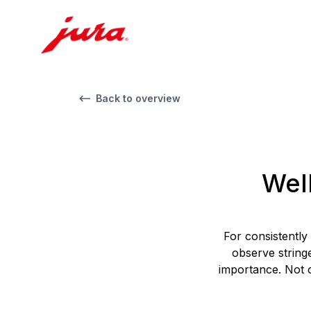
Back to overview
Wel
For consistently
observe string
importance. Not o