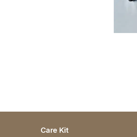
Care Kit