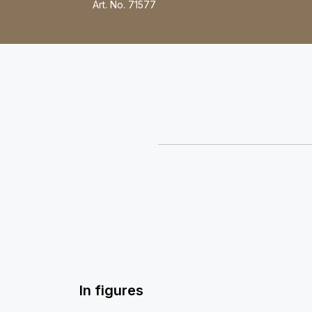
Art. No.
71577
In figures