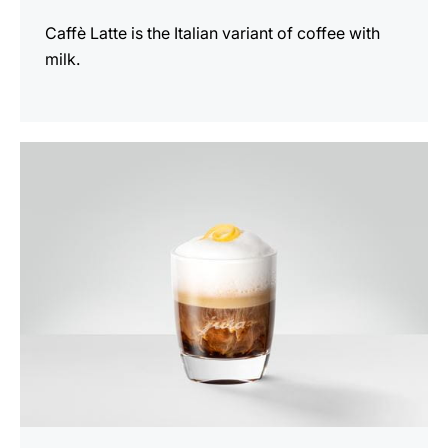
Caffè Latte is the Italian variant of coffee with
milk.
the
recipe