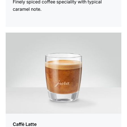
Finely spiced coffee speciality with typical
caramel note.
the
recipe
Caffè Latte