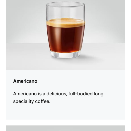
Americano
Americano is a delicious, full-bodied long
speciality coffee.
the