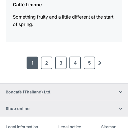
Caffè Limone
Something fruity and a little different at the start
of spring.
1
2
3
4
5
next
Boncafé (Thailand) Ltd.
Shop online
Legal information
Legal notice
Sitemap