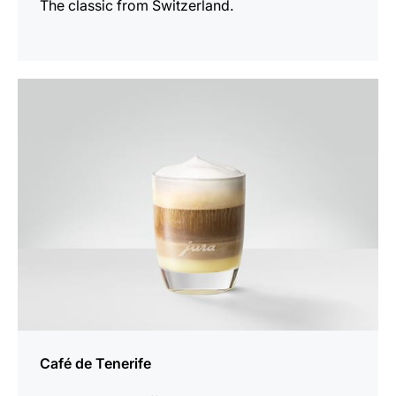
The classic from Switzerland.
the
recipe
Café de Tenerife