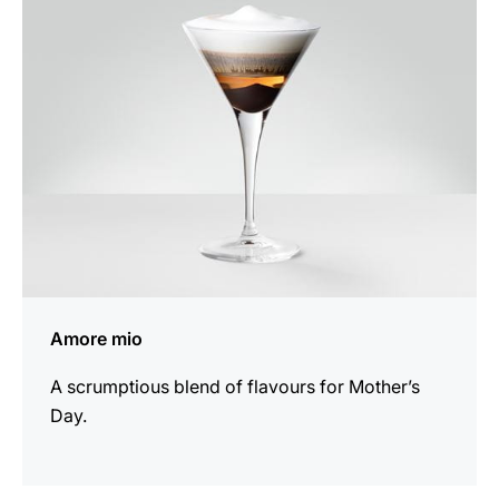
recipe
Amore mio
A scrumptious blend of flavours for Mother’s
Day.