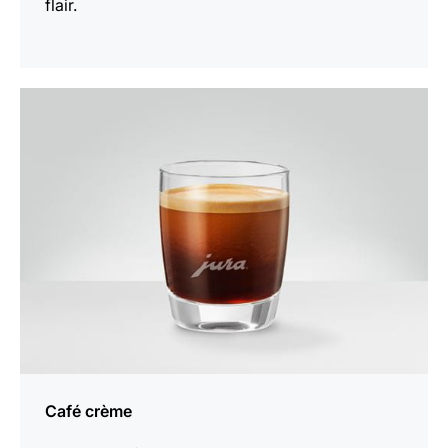
flair.
the
recipe
Café crème