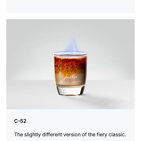
the
recipe
C-52
The slightly different version of the fiery classic.