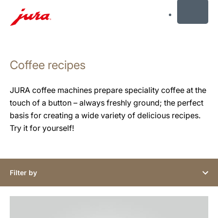
MENU
Skip
to
Coffee recipes
content
Skip
to
JURA coffee machines prepare speciality coffee at the
search
touch of a button – always freshly ground; the perfect
basis for creating a wide variety of delicious recipes.
Try it for yourself!
Filter by
the
recipe