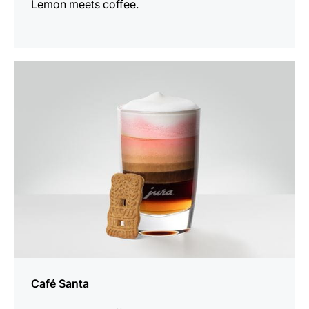
Lemon meets coffee.
the
recipe
Café Santa