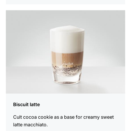
the
recipe
Biscuit latte
Cult cocoa cookie as a base for creamy sweet
latte macchiato.