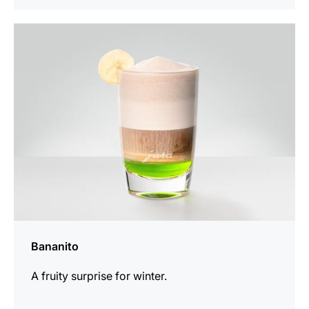
the
recipe
Bananito
A fruity surprise for winter.