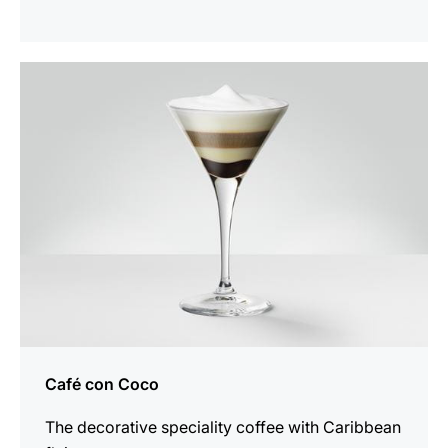
the
recipe
Café con Coco
The decorative speciality coffee with Caribbean