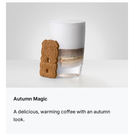
the
recipe
Autumn Magic
A delicious, warming coffee with an autumn
look.